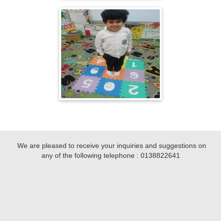
We are pleased to receive your inquiries and suggestions on
any of the following telephone :
0138822641