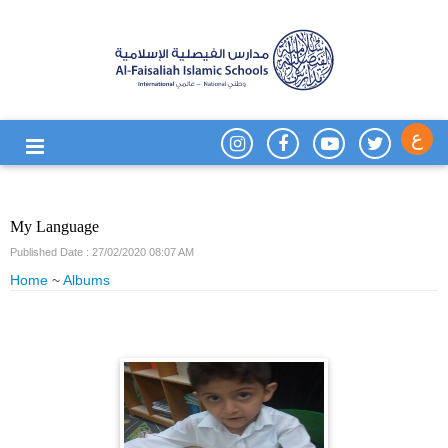
ع
My Language
Published Date : 27/02/2020 08:07 AM
Home
~
Albums