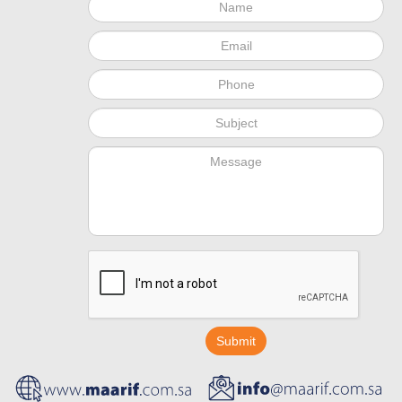
Submit