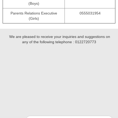
(Boys)
Parents Relations Executive
0555031954
(Girls)
We are pleased to receive your inquiries and suggestions on
any of the following telephone :
0122720773