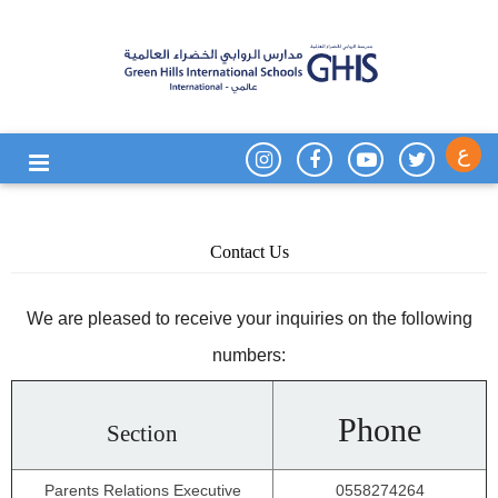
ع
Contact Us
We are pleased to receive your inquiries on the following
numbers:
Phone
Section
Parents Relations Executive
0558274264