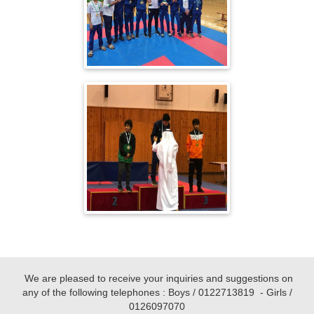
We are pleased to receive your inquiries and suggestions on
any of the following telephones : Boys /
0122713819
- Girls /
0126097070