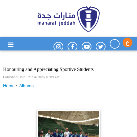
ع
Honouring and Appreciating Sportive Students
Published Date : 21/04/2026 10:09 AM
Home
~
Albums