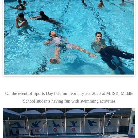
On the event of Sports Day held on February 26, 2020 at MJISB, Middle
School students having fun with swimming activities