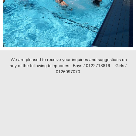
We are pleased to receive your inquiries and suggestions on
any of the following telephones : Boys /
0122713819
- Girls /
0126097070