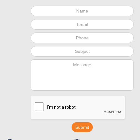
Submit