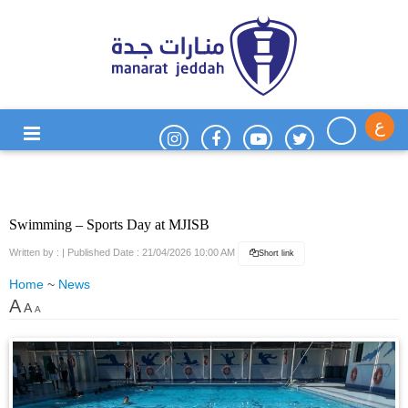
ع
Swimming – Sports Day at MJISB
Written by :
| Published Date : 21/04/2026 10:00 AM
Short link
Home
~
News
A
A
A