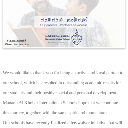
We would like to thank you for being an active and loyal partner to
our school, which has resulted in outstanding academic results for
our students and their positive social and personal development.,
Manarat Al Khobar International Schools hope that we continue
this journey, together, with the same spirit and momentum.
Our schools have recently finalized a fee-waiver initiative that will