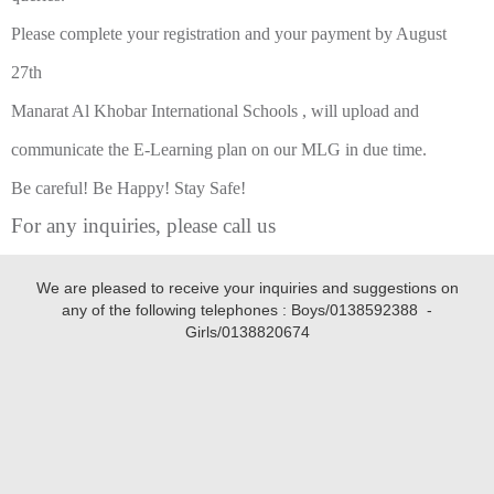
Please complete your registration and your payment by August
27th
Manarat Al Khobar International Schools , will upload and
communicate the E-Learning plan on our MLG in due time.
Be careful! Be Happy! Stay Safe!
For any inquiries, please call us
We are pleased to receive your inquiries and suggestions on
any of the following telephones : Boys/
0138592388
-
Girls/
0138820674