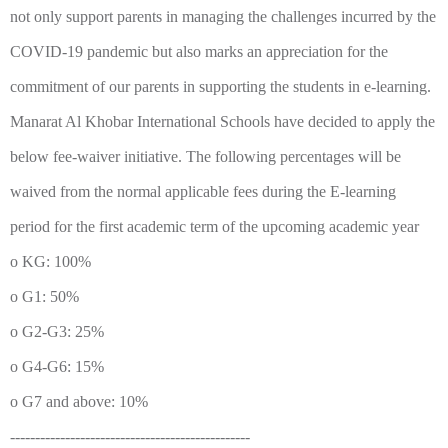
not only support parents in managing the challenges incurred by the
COVID-19 pandemic but also marks an appreciation for the
commitment of our parents in supporting the students in e-learning.
Manarat Al Khobar International Schools have decided to apply the
below fee-waiver initiative. The following percentages will be
waived from the normal applicable fees during the E-learning
period for the first academic term of the upcoming academic year
o KG: 100%
o G1: 50%
o G2-G3: 25%
o G4-G6: 15%
o G7 and above: 10%
------------------------------------------------