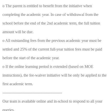
o The parent is entitled to benefit from the initiative when
completing the academic year. In case of withdrawal from the
school before the end of the 2nd academic term, the full tuition
amount will be due.
o All outstanding fees from the previous academic year must be
settled and 25% of the current full-year tuition fees must be paid
before the start of the academic year.
o If the online learning period is extended (based on MOE
instructions), the fee-waiver initiative will be only be applied to the
first academic term.
------------------------------------------------
Our team is available online and in-school to respond to all your
queries.