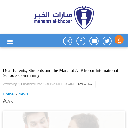
ع
Dear Parents, Students and the Manarat Al Khobar International
Schools Community.
Written by :
| Published Date : 23/08/2020 10:35 AM
Short link
Home
~
News
A
A
A