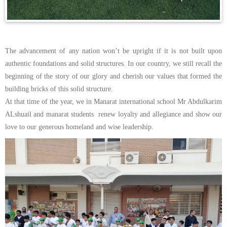
The advancement of any nation won’t be upright if it is not built upon
authentic foundations and solid structures. In our country, we still recall the
beginning of the story of our glory and cherish our values that formed the
building bricks of this solid structure.
At that time of the year, we in Manarat international school Mr Abdulkarim
ALshuail and manarat students renew loyalty and allegiance and show our
love to our generous homeland and wise leadership.