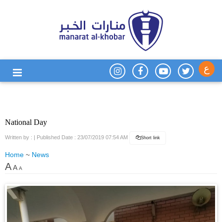
ع
National Day
Written by :
| Published Date : 23/07/2019 07:54 AM
Short link
Home
~
News
A
A
A