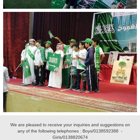
We are pleased to receive your inquiries and suggestions on
any of the following telephones : Boys/
0138592388
-
Girls/
0138820674