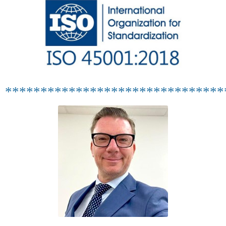
*******************************