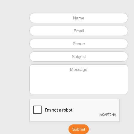
Submit