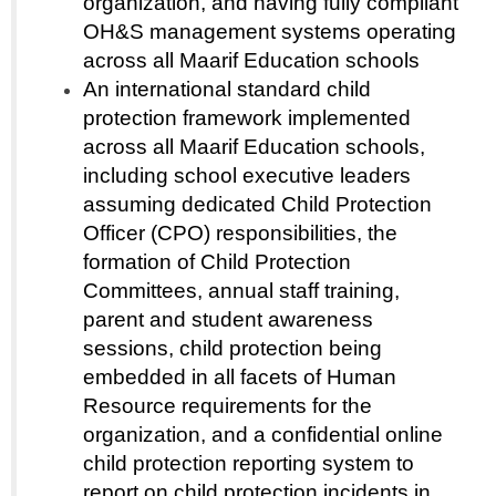
organization, and having fully compliant
OH&S management systems operating
across all Maarif Education schools
An international standard child
protection framework implemented
across all Maarif Education schools,
including school executive leaders
assuming dedicated Child Protection
Officer (CPO) responsibilities, the
formation of Child Protection
Committees, annual staff training,
parent and student awareness
sessions, child protection being
embedded in all facets of Human
Resource requirements for the
organization, and a confidential online
child protection reporting system to
report on child protection incidents in