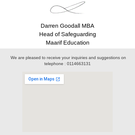
Darren Goodall MBA
Head of Safeguarding
Maarif Education
We are pleased to receive your inquiries and suggestions on
telephone : 0114663131