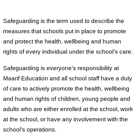
Safeguarding is the term used to describe the
measures that schools put in place to promote
and protect the health, wellbeing and human
rights of every individual under the school’s care.
Safeguarding is everyone’s responsibility at
Maarif Education and all school staff have a duty
of care to actively promote the health, wellbeing
and human rights of children, young people and
adults who are either enrolled at the school, work
at the school, or have any involvement with the
school’s operations.