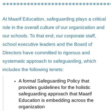
*******************************
At Maarif Education, safeguarding plays a critical
role in the overall culture of our organization and
our schools. To that end, our corporate staff,
school executive leaders and the Board of
Directors have committed to rigorous and
systematic approach to safeguarding, which
includes the following tenets:
A formal Safeguarding Policy that
provides guidelines for the holistic
safeguarding approach that Maarif
Education is embedding across the
organization