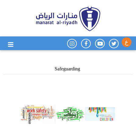
ع
Safeguarding