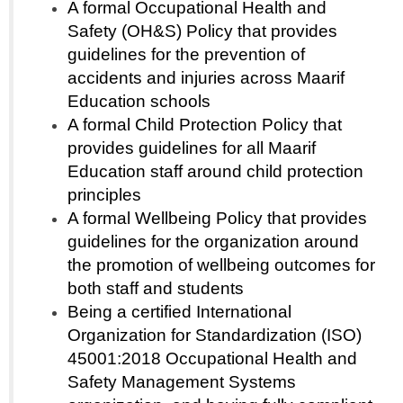
A formal Occupational Health and
Safety (OH&S) Policy that provides
guidelines for the prevention of
accidents and injuries across Maarif
Education schools
A formal Child Protection Policy that
provides guidelines for all Maarif
Education staff around child protection
principles
A formal Wellbeing Policy that provides
guidelines for the organization around
the promotion of wellbeing outcomes for
both staff and students
Being a certified International
Organization for Standardization (ISO)
45001:2018 Occupational Health and
Safety Management Systems