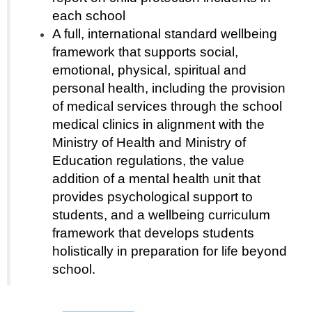
each school
A full, international standard wellbeing
framework that supports social,
emotional, physical, spiritual and
personal health, including the provision
of medical services through the school
medical clinics in alignment with the
Ministry of Health and Ministry of
Education regulations, the value
addition of a mental health unit that
provides psychological support to
students, and a wellbeing curriculum
framework that develops students
holistically in preparation for life beyond
school.