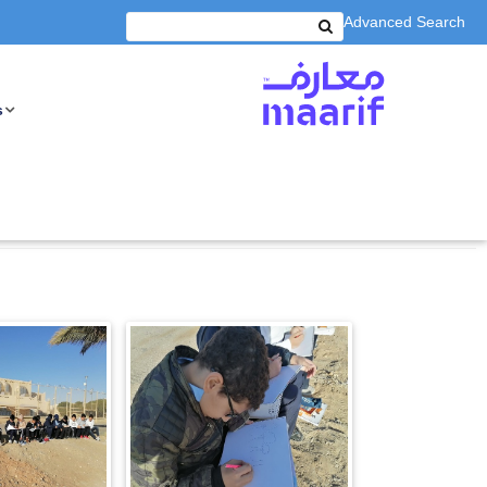
Advanced Search
s