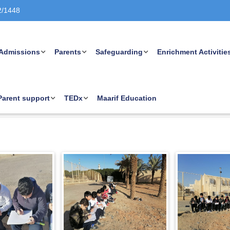
2/1448
Admissions
Parents
Safeguarding
Enrichment Activitie
Parent support
TEDx
Maarif Education