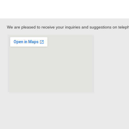
We are pleased to receive your inquiries and suggestions on tele