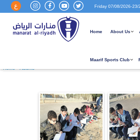
ع
Friday 07/08/2026-
23/
Home
About Us
Out door Drawing Class
Maarif Sports Club
Published Date : 21/10/2025 09:52 AM
Home
~
Albums