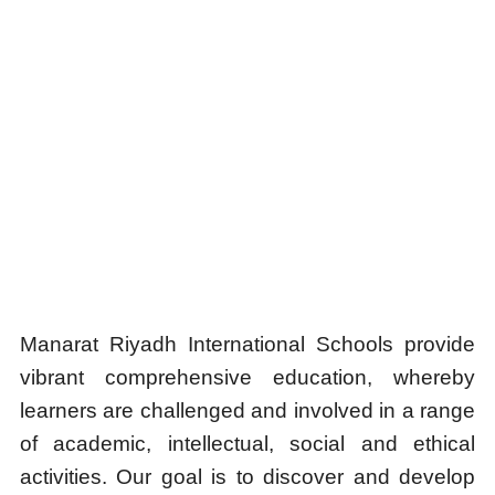
Manarat Riyadh International Schools provide
vibrant comprehensive education, whereby
learners are challenged and involved in a range
of academic, intellectual, social and ethical
activities. Our goal is to discover and develop