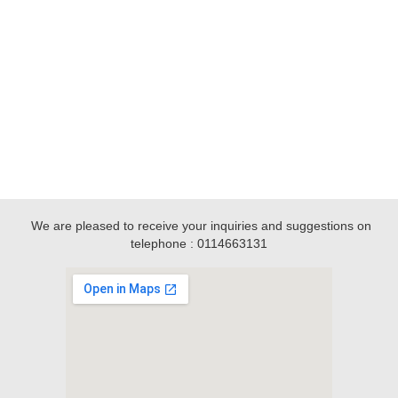
We are pleased to receive your inquiries and suggestions on
telephone : 0114663131