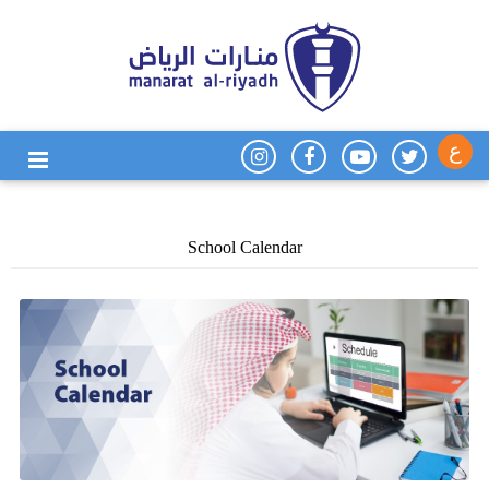
ع
School Calendar