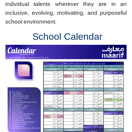
individual talents wherever they are in an
inclusive, evolving, motivating, and purposeful
school environment.
School Calendar