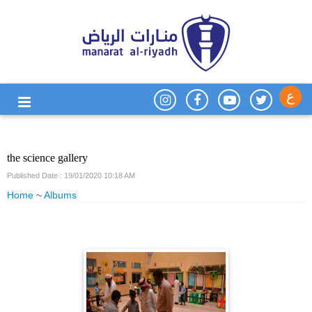
ع
the science gallery
Published Date : 19/01/2020 10:18 AM
Home
~
Albums