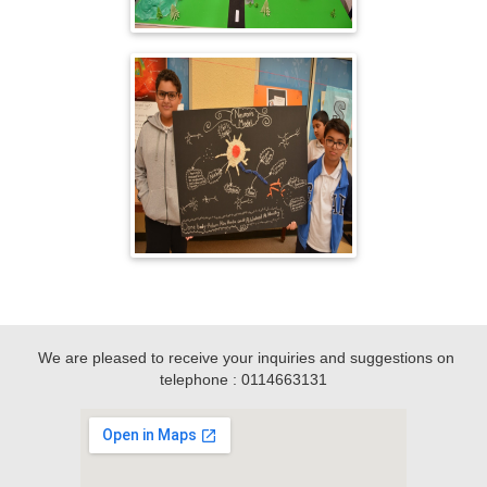
We are pleased to receive your inquiries and suggestions on
telephone : 0114663131